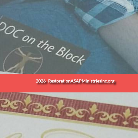
2026- RestorationASAPMinistriesInc.org