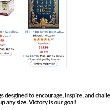
s desgined to encourage, inspire, and chal
p any size. Victory is our goal!