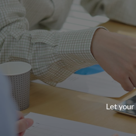
Let your