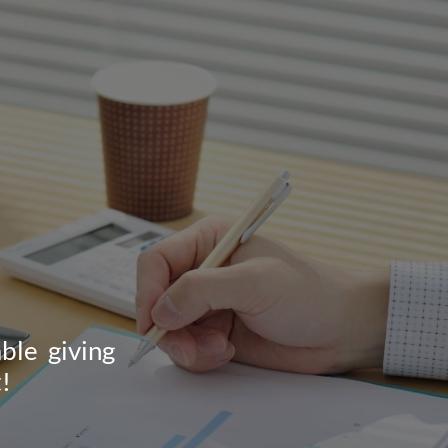
ble giving
!