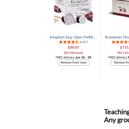
Teaching
Any grou