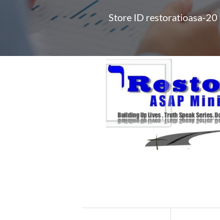
Store ID restoratioasa-20