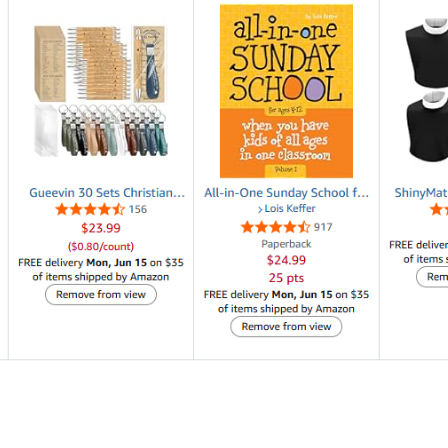
 group any size.