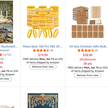
 encourage, inspire and challenge any