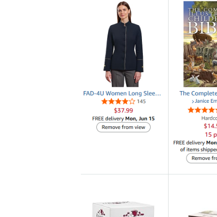
Teaching designed to
Victory is our goal!