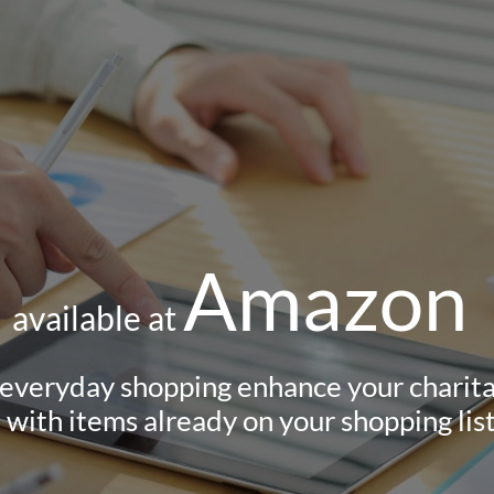
Amazon
available at
 everyday shopping enhance your charita
with items already on your s​hopping list